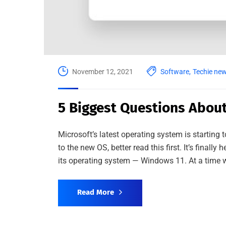
November 12, 2021
Software
,
Techie ne
5 Biggest Questions Abou
Microsoft’s latest operating system is starting
to the new OS, better read this first. It’s finally
its operating system — Windows 11. At a time 
Read More