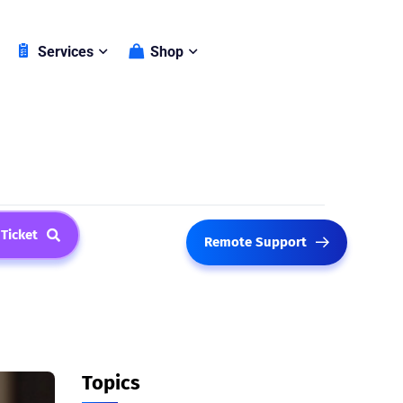
Shop
Services
 Ticket
Remote Support
Topics