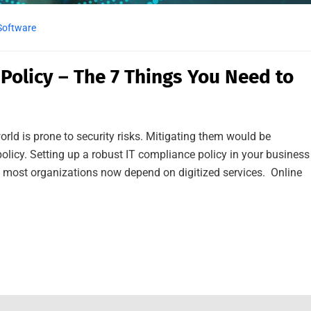
Software
 Policy – The 7 Things You Need to
orld is prone to security risks. Mitigating them would be
olicy. Setting up a robust IT compliance policy in your business
e most organizations now depend on digitized services. Online