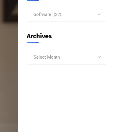
Software (22)
Archives
Select Month