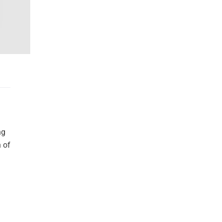
ng
n of