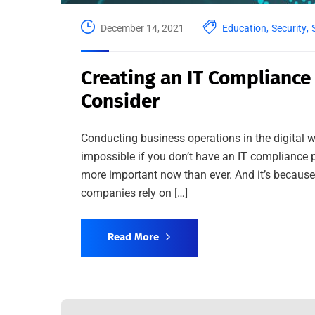
December 14, 2021
Education
,
Security
,
Creating an IT Compliance
Consider
Conducting business operations in the digital w
impossible if you don’t have an IT compliance p
more important now than ever. And it’s becaus
companies rely on […]
Read More