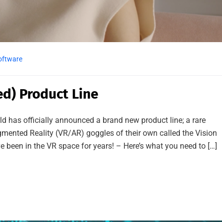
oftware
d) Product Line
ld has officially announced a brand new product line; a rare
gmented Reality (VR/AR) goggles of their own called the Vision
 been in the VR space for years! – Here’s what you need to […]