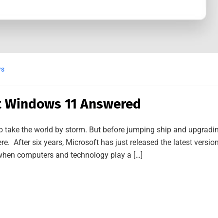
ws
t Windows 11 Answered
 to take the world by storm. But before jumping ship and upgradi
 here. After six years, Microsoft has just released the latest versio
when computers and technology play a […]