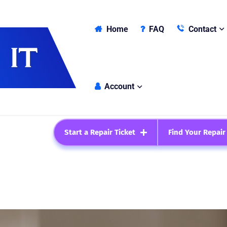
Home
FAQ
Contact
Account
Start a Repair Ticket
Find Your Repair