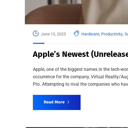
June 13, 2023
Hardware
,
Productivity
,
S
Apple’s Newest (Unrelease
Apple, one of the biggest names in the tech-wor
occurrence for the company, Virtual Reality/Au
Pro. Attempting to rival the companies who have
Read More