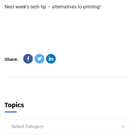
Next week’s tech tip – alternatives to printing!
Share:
Topics
Select Category