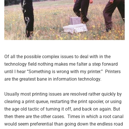
Of all the possible complex issues to deal with in the
technology field nothing makes me falter a step forward
until I hear “Something is wrong with my printer.” Printers
are the greatest bane in information technology.
Usually most printing issues are resolved rather quickly by
clearing a print queue, restarting the print spooler, or using
the age old tactic of turning it off, and back on again. But
then there are the other cases. Times in which a root canal
would seem preferential than going down the endless road