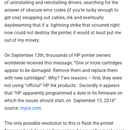
of uninstalling and reinstalling drivers, searching for the
answer of obscure error codes (if you’re lucky enough to
get one) swapping out cables, ink and eventually
daydreaming that if a lightning strike that occurred right
now could not destroy the printer, it would at least put me
out of my misery.
On September 13th, thousands of HP printer owners
worldwide received this message, “
One or more cartridges
appear to be damaged. Remove them and replace them
with new cartridges“. Why? Two reasons – first, they were
not using “official” HP Ink products. Secondly it appears
that “HP apparently programmed a date in its firmware on
which the issues should start, on September 13, 2016”
source:
myce.com
.
The only possible resolution to this is flash the printer