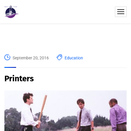
September 20, 2016
Education
Printers