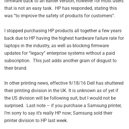
firmware back to an earlier version, however for most users
that is not an easy task. HP has responded, stating this
was “to improve the safety of products for customers”.
I stopped purchasing HP products all together a few years
back due to HP having the highest hardware failure rate for
laptops in the industry, as well as blocking firmware
updates for “legacy” enterprise systems without a paid
subscription. This just adds another grain of disgust to
their brand.
In other printing news, effective 9/18/16 Dell has shuttered
their printing division in the UK. It is unknown as of yet if
the US division will be following suit, but I would not be
surprised. Last note – if you purchase a Samsung printer,
I’m sorry to say it’s really HP now; Samsung sold their
printer division to HP last week.