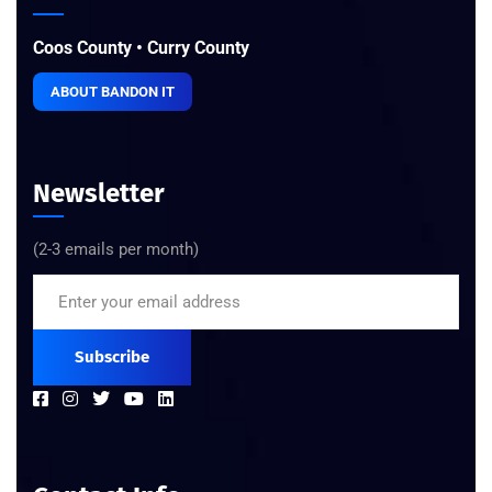
Coos County • Curry County
ABOUT BANDON IT
Newsletter
(2-3 emails per month)