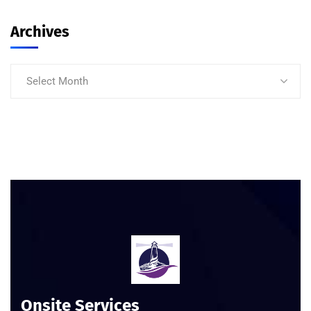
Archives
Select Month
Onsite Services