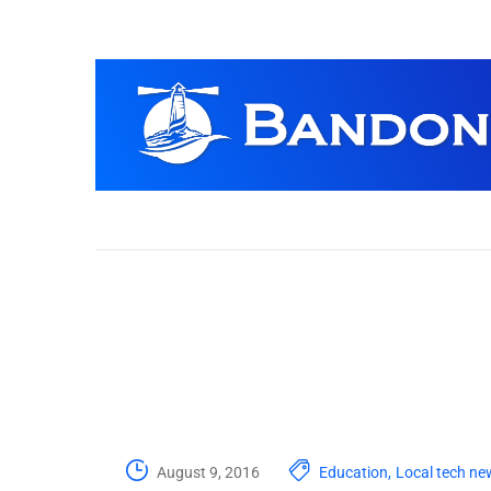
August 9, 2016
Education
,
Local tech ne