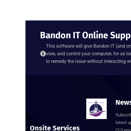
Bandon IT Online Supp
This software will give Bandon IT (and onl
view, and control your computer, for as lo
to remedy the issue without interacting wi
News
Subscrib
latest 
Onsite Services
(2-3 em