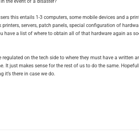
in the event of a disaster?
ers this entails 1-3 computers, some mobile devices and a print
rinters, servers, patch panels, special configuration of hardwa
 have a list of where to obtain all of that hardware again as s
are regulated on the tech side to where they must have a written a
. It just makes sense for the rest of us to do the same. Hopeful
ng it’s there in case we do.