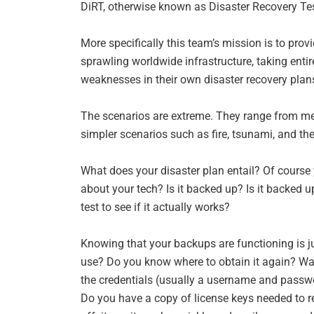
DiRT, otherwise known as Disaster Recovery Test
More specifically this team’s mission is to prov
sprawling worldwide infrastructure, taking entire
weaknesses in their own disaster recovery pla
The scenarios are extreme. They range from mete
simpler scenarios such as fire, tsunami, and the
What does your disaster plan entail? Of course
about your tech? Is it backed up? Is it backed 
test to see if it actually works?
Knowing that your backups are functioning is ju
use? Do you know where to obtain it again? Wa
the credentials (usually a username and passwo
Do you have a copy of license keys needed to re