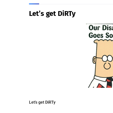
Let’s get DiRTy
Let’s get DiRTy