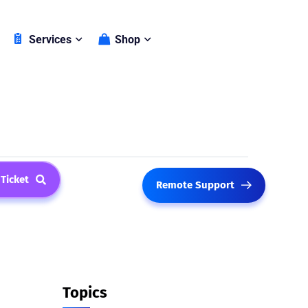
Shop
Services
 Ticket
Remote Support
Topics