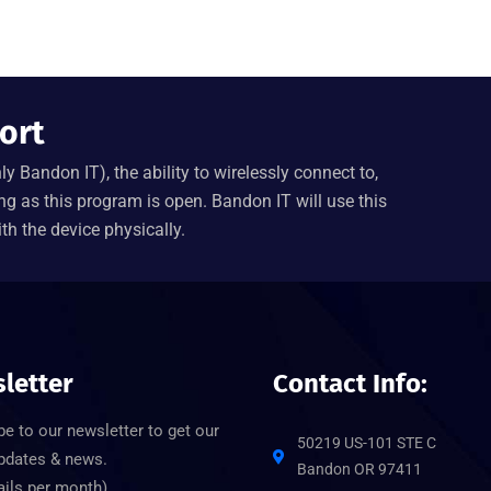
ort
y Bandon IT), the ability to wirelessly connect to,
ng as this program is open. Bandon IT will use this
th the device physically.
letter
Contact Info:
e to our newsletter to get our
50219 US-101 STE C
updates & news.
Bandon OR 97411
ails per month)