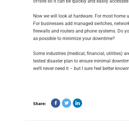
offsite so it can be quickly and easily accessed 
Now we will look at hardware. For most home us
For businesses add managed switches, network p
firewalls and routers and phone systems. Do you
as possible to minimize your downtime?
Some industries (medical, financial, utilities) 
tested disaster plan to ensure minimal downtime
we’ll never need it – but I sure feel better knowi
Share: