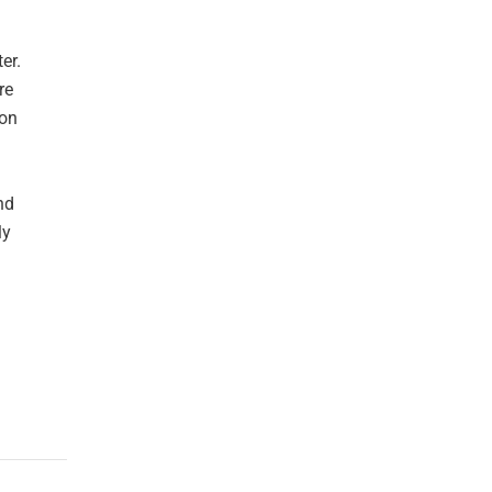
er.
re
oon
nd
ly