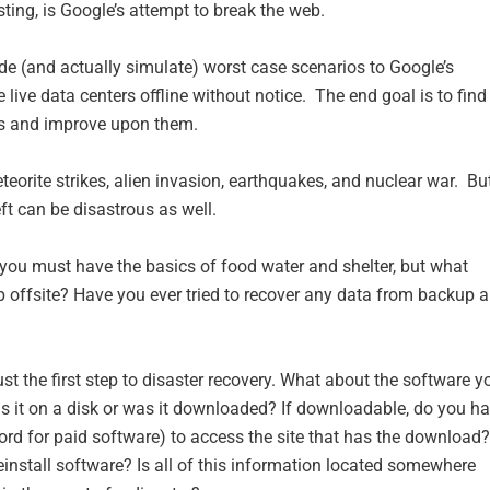
ing, is Google’s attempt to break the web.
ide (and actually simulate) worst case scenarios to Google’s
 live data centers offline without notice. The end goal is to find
ns and improve upon them.
orite strikes, alien invasion, earthquakes, and nuclear war. Bu
ft can be disastrous as well.
 you must have the basics of food water and shelter, but what
up offsite? Have you ever tried to recover any data from backup 
st the first step to disaster recovery. What about the software y
s it on a disk or was it downloaded? If downloadable, do you h
rd for paid software) to access the site that has the download?
install software? Is all of this information located somewhere