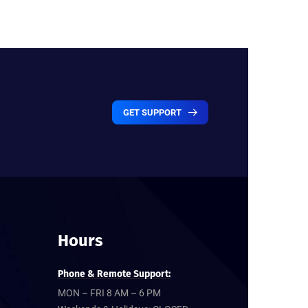
GET SUPPORT
Hours
Phone & Remote Support:
MON – FRI 8 AM – 6 PM