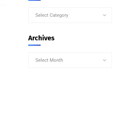
Select Category
Archives
Select Month