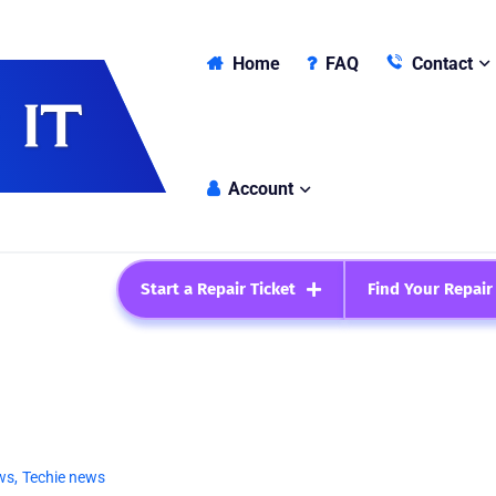
Home
FAQ
Contact
Account
Start a Repair Ticket
Find Your Repair
ws
,
Techie news